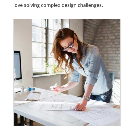
love solving complex design challenges.