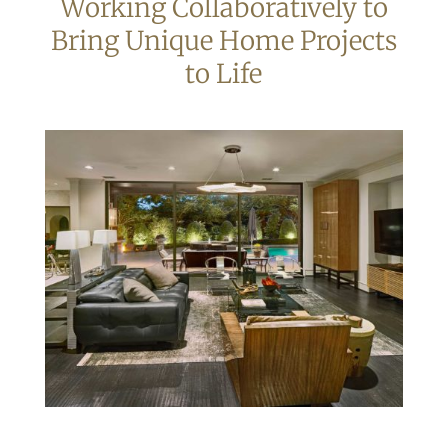
Working Collaboratively to
Bring Unique Home Projects
to Life