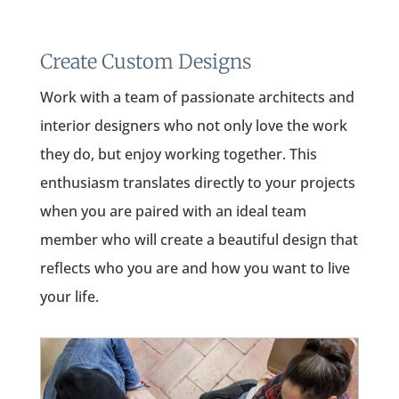
Create Custom Designs
Work with a team of passionate architects and
interior designers who not only love the work
they do, but enjoy working together. This
enthusiasm translates directly to your projects
when you are paired with an ideal team
member who will create a beautiful design that
reflects who you are and how you want to live
your life.