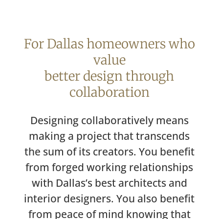
For Dallas homeowners who
value
better design through
collaboration
Designing collaboratively means
making a project that transcends
the sum of its creators. You benefit
from forged working relationships
with Dallas’s best architects and
interior designers. You also benefit
from peace of mind knowing that