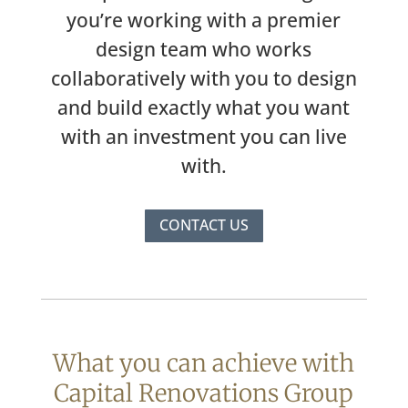
you’re working with a premier
design team who works
collaboratively with you to design
and build exactly what you want
with an investment you can live
with.
CONTACT US
What you can achieve with
Capital Renovations Group