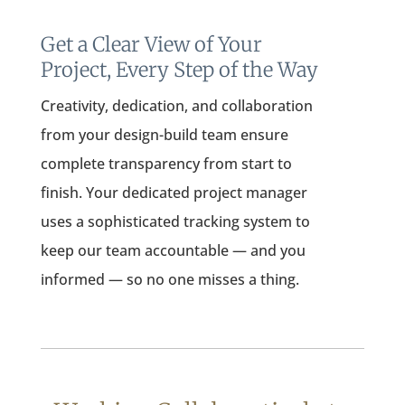
Get a Clear View of Your
Project, Every Step of the Way
Creativity, dedication, and collaboration
from your design-build team ensure
complete transparency from start to
finish. Your dedicated project manager
uses a sophisticated tracking system to
keep our team accountable — and you
informed — so no one misses a thing.