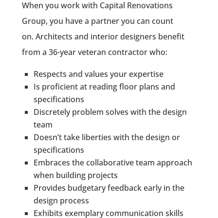
When you work with Capital Renovations
Group, you have a partner you can count
on.
Architects and interior designers benefit
from a 36-year veteran contractor who:
Respects and values your expertise
Is proficient at reading floor plans and
specifications
Discretely problem solves with the design
team
Doesn’t take liberties with the design or
specifications
Embraces the collaborative team approach
when building projects
Provides budgetary feedback early in the
design process
Exhibits exemplary communication skills