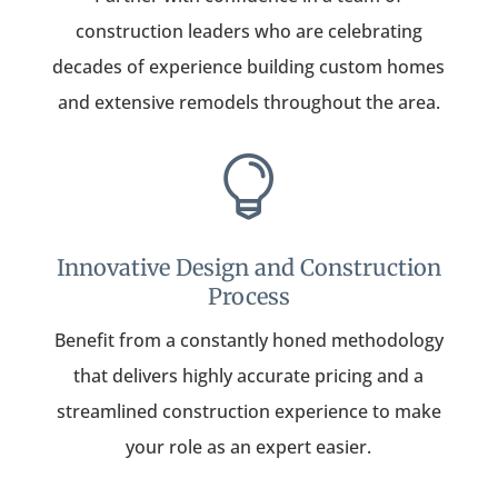
construction leaders who are celebrating
decades of experience building custom homes
and extensive remodels throughout the area.

Innovative Design and Construction
Process
Benefit from a constantly honed methodology
that delivers highly accurate pricing and a
streamlined construction experience to make
your role as an expert easier.