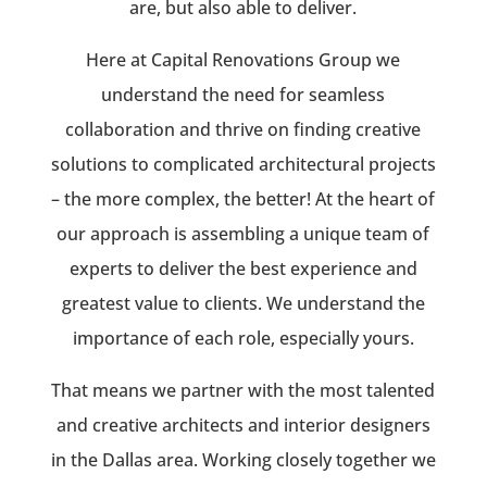
are, but also able to deliver.
Here at Capital Renovations Group we
understand the need for seamless
collaboration and thrive on finding creative
solutions to complicated architectural projects
– the more complex, the better! At the heart of
our approach is assembling a unique team of
experts to deliver the best experience and
greatest value to clients. We understand the
importance of each role, especially yours.
That means we partner with the most talented
and creative architects and interior designers
in the Dallas area. Working closely together we