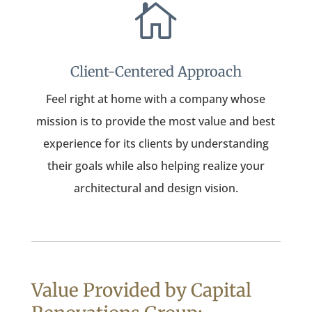

Client-Centered Approach
Feel right at home with a company whose
mission is to provide the most value and best
experience for its clients by understanding
their goals while also helping realize your
architectural and design vision.
Value Provided by Capital