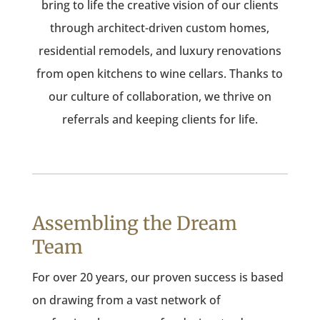
bring to life the creative vision of our clients
through architect-driven custom homes,
residential remodels, and luxury renovations
from open kitchens to wine cellars. Thanks to
our culture of collaboration, we thrive on
referrals and keeping clients for life.
Assembling the Dream
Team
For over 20 years, our proven success is based
on drawing from a vast network of