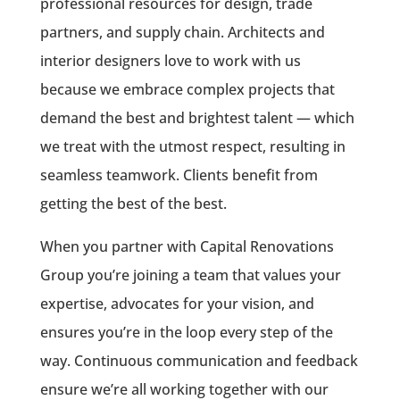
professional resources for design, trade
partners, and supply chain. Architects and
interior designers love to work with us
because we embrace complex projects that
demand the best and brightest talent — which
we treat with the utmost respect, resulting in
seamless teamwork. Clients benefit from
getting the best of the best.
When you partner with Capital Renovations
Group you’re joining a team that values your
expertise, advocates for your vision, and
ensures you’re in the loop every step of the
way. Continuous communication and feedback
ensure we’re all working together with our