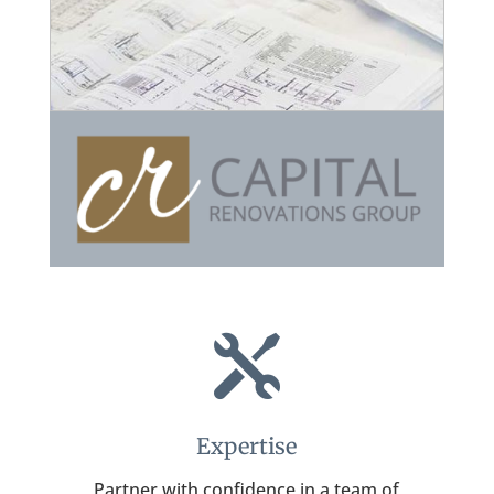

Expertise
Partner with confidence in a team of