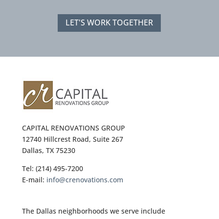
LET'S WORK TOGETHER
CAPITAL RENOVATIONS GROUP
12740 Hillcrest Road, Suite 267
Dallas, TX 75230
Tel: (214) 495-7200
E-mail:
info@crenovations.com
The Dallas neighborhoods we serve include