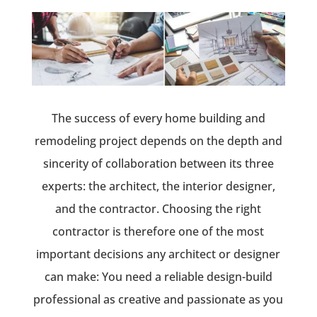
The success of every home building and
remodeling project depends on the depth and
sincerity of collaboration between its three
experts: the architect, the interior designer,
and the contractor. Choosing the right
contractor is therefore one of the most
important decisions any architect or designer
can make: You need a reliable design-build
professional as creative and passionate as you