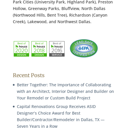
Park Cities (University Park, Highland Park), Preston
Hollow, Greenway Parks, Bluffview, North Dallas
(Northwood Hills, Bent Tree), Richardson (Canyon
Creek), Lakewood, and Northwest Dallas.
Recent Posts
Better Together: The Importance of Collaborating
with an Architect, Interior Designer and Builder on
Your Remodel or Custom Build Project
Capital Renovations Group Receives ASID
Designer’s Choice Award for Best
Builder/Contractor/Remodeler in Dallas, TX —
Seven Years in a Row