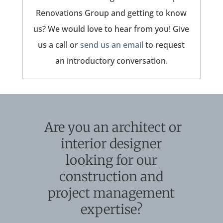
Renovations Group and getting to know
us? We would love to hear from you! Give
us a call or
send us an email
to request
an introductory conversation.
Are you an architect or
interior designer
looking for our
construction and
project management
expertise?