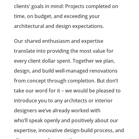
clients’ goals in mind: Projects completed on
time, on budget, and exceeding your
architectural and design expectations.
Our shared enthusiasm and expertise
translate into providing the most value for
every client dollar spent. Together we plan,
design, and build well-managed renovations
from concept through completion. But don’t
take our word for it – we would be pleased to
introduce you to any architects or interior
designers we’ve already worked with
who’ll
speak openly and positively
about our
expertise, innovative design-build process, and