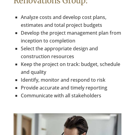
Renovations Group:
Analyze costs and develop cost plans,
estimates and total project budgets
Develop the project management plan from
inception to completion
Select the appropriate design and
construction resources
Keep the project on track: budget, schedule
and quality
Identify, monitor and respond to risk
Provide accurate and timely reporting
Communicate with all stakeholders