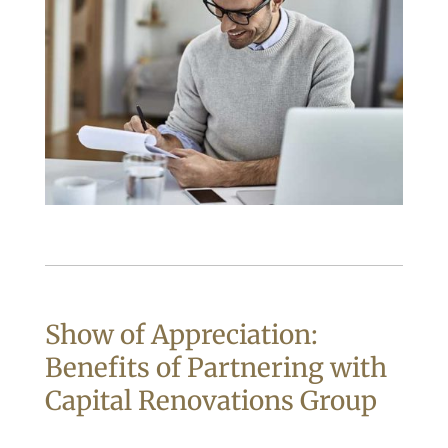
Show of Appreciation:
Benefits of Partnering with
Capital Renovations Group