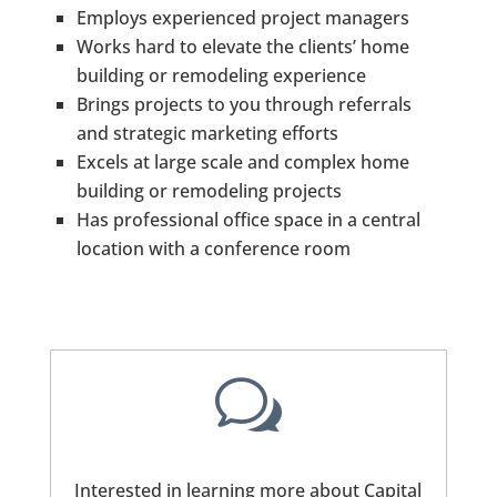
Employs experienced project managers
Works hard to elevate the clients’ home
building or remodeling experience
Brings projects to you through referrals
and strategic marketing efforts
Excels at large scale and complex home
building or remodeling projects
Has professional office space in a central
location with a conference room
w
Interested in learning more about Capital