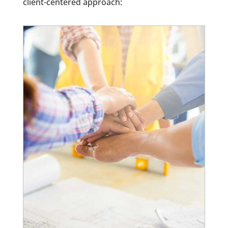
client-centered approach: