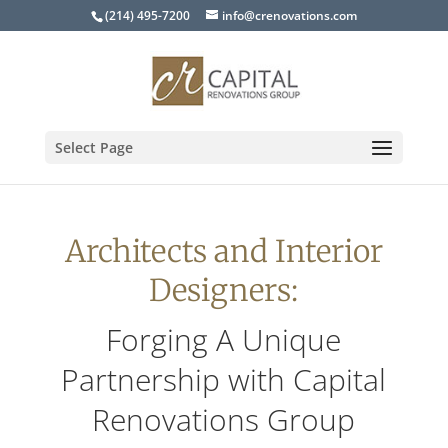
(214) 495-7200
info@crenovations.com
Select Page
Architects and Interior
Designers:
Forging A Unique
Partnership with Capital
Renovations Group