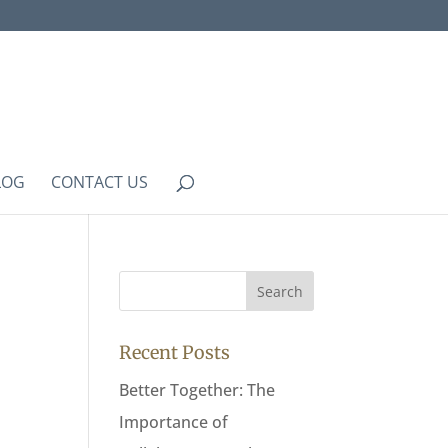
LOG
CONTACT US
Recent Posts
Better Together: The
Importance of