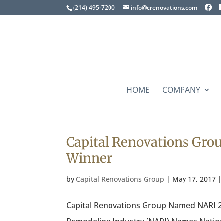
(214) 495-7200
info@crenovations.com
HOME
COMPANY
Capital Renovations Gro
Winner
by
Capital Renovations Group
|
May 17, 2017
Capital Renovations Group Named NARI 20