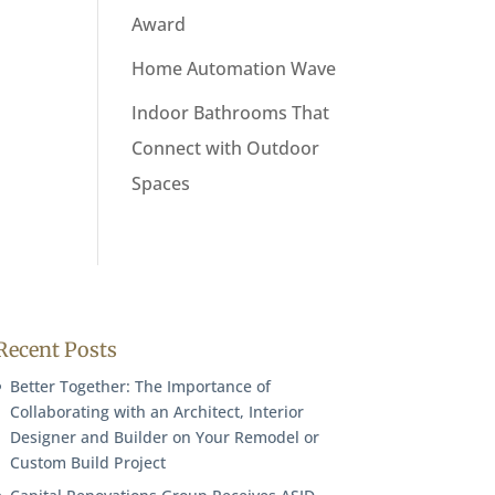
Award
Home Automation Wave
Indoor Bathrooms That
Connect with Outdoor
Spaces
Recent Posts
Better Together: The Importance of
Collaborating with an Architect, Interior
Designer and Builder on Your Remodel or
Custom Build Project