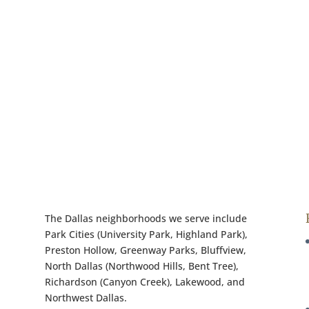
The Dallas neighborhoods we serve include
Park Cities (University Park, Highland Park),
Preston Hollow, Greenway Parks, Bluffview,
North Dallas (Northwood Hills, Bent Tree),
Richardson (Canyon Creek), Lakewood, and
Northwest Dallas.