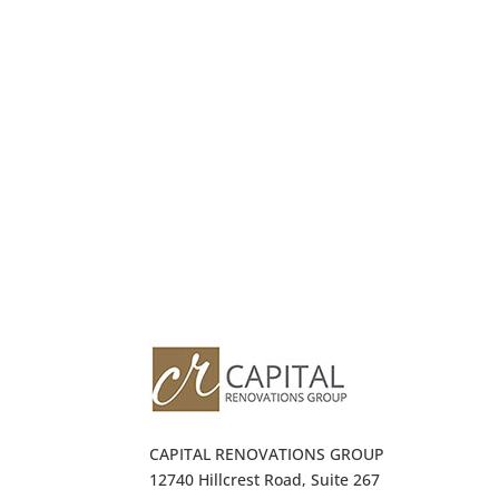
CAPITAL RENOVATIONS GROUP
12740 Hillcrest Road, Suite 267