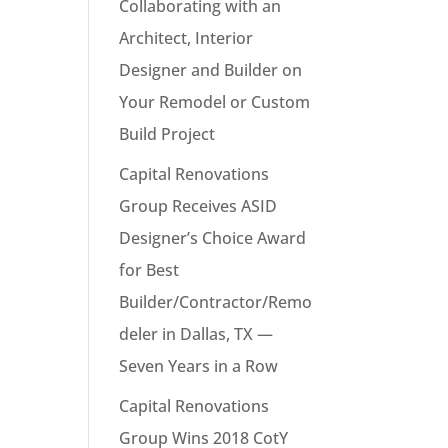
Collaborating with an
Architect, Interior
Designer and Builder on
Your Remodel or Custom
Build Project
Capital Renovations
Group Receives ASID
Designer’s Choice Award
for Best
Builder/Contractor/Remo
deler in Dallas, TX —
Seven Years in a Row
Capital Renovations
Group Wins 2018 CotY