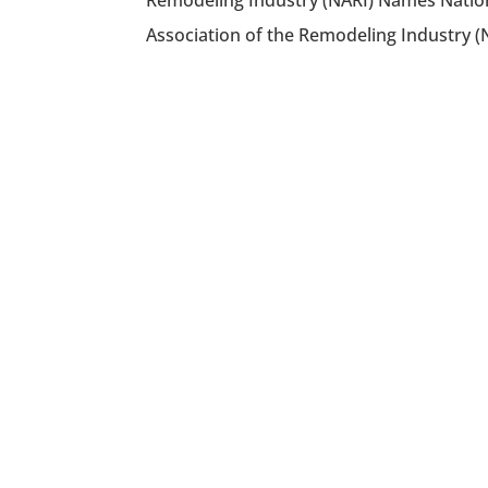
Remodeling Industry (NARI) Names Nation
Association of the Remodeling Industry (