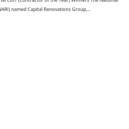
al CotY (Contractor of the Year) Winners The National
NARI) named Capital Renovations Group,...