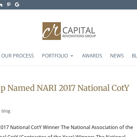
OUR PROCESS
PORTFOLIO
AWARDS
NEWS
B
up Named NARI 2017 National CotY
|
blog
17 National CotY Winner The National Association of the