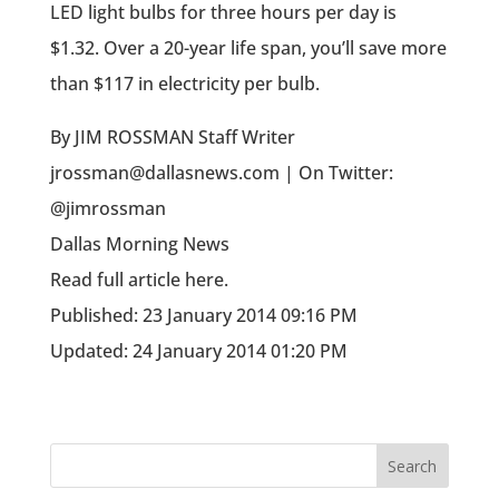
LED light bulbs for three hours per day is
$1.32. Over a 20-year life span, you’ll save more
than $117 in electricity per bulb.
By JIM ROSSMAN Staff Writer
jrossman@dallasnews.com | On Twitter:
@jimrossman
Dallas Morning News
Read full article here.
Published: 23 January 2014 09:16 PM
Updated: 24 January 2014 01:20 PM