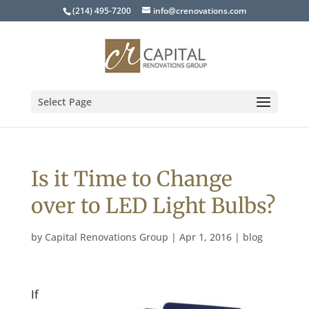
(214) 495-7200
info@crenovations.com
Select Page
Is it Time to Change
over to LED Light Bulbs?
by
Capital Renovations Group
|
Apr 1, 2016
|
blog
If