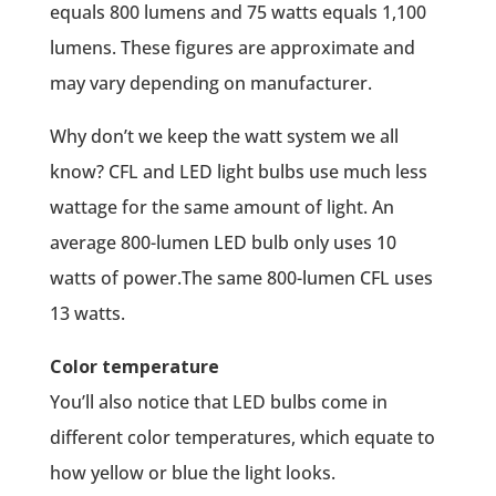
equals 800 lumens and 75 watts equals 1,100
lumens. These figures are approximate and
may vary depending on manufacturer.
Why don’t we keep the watt system we all
know? CFL and LED light bulbs use much less
wattage for the same amount of light. An
average 800-lumen LED bulb only uses 10
watts of power.The same 800-lumen CFL uses
13 watts.
Color temperature
You’ll also notice that LED bulbs come in
different color temperatures, which equate to
how yellow or blue the light looks.