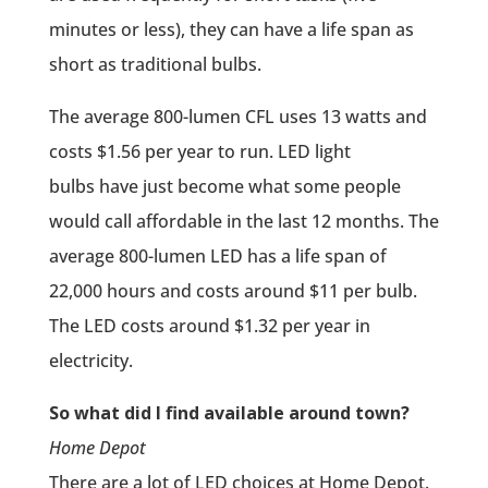
minutes or less), they can have a life span as
short as traditional bulbs.
The average 800-lumen CFL uses 13 watts and
costs $1.56 per year to run. LED light
bulbs have just become what some people
would call affordable in the last 12 months. The
average 800-lumen LED has a life span of
22,000 hours and costs around $11 per bulb.
The LED costs around $1.32 per year in
electricity.
So what did I find available around town?
Home Depot
There are a lot of LED choices at Home Depot.