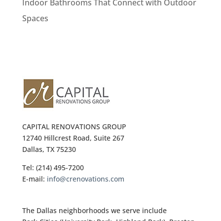
Indoor Bathrooms That Connect with Outdoor
Spaces
CAPITAL RENOVATIONS GROUP
12740 Hillcrest Road, Suite 267
Dallas, TX 75230
Tel: (214) 495-7200
E-mail:
info@crenovations.com
The Dallas neighborhoods we serve include