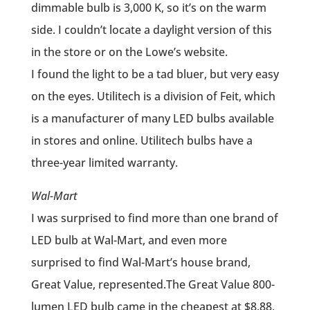
dimmable bulb is 3,000 K, so it’s on the warm
side. I couldn’t locate a daylight version of this
in the store or on the Lowe’s website.
I found the light to be a tad bluer, but very easy
on the eyes. Utilitech is a division of Feit, which
is a manufacturer of many LED bulbs available
in stores and online. Utilitech bulbs have a
three-year limited warranty.
Wal-Mart
I was surprised to find more than one brand of
LED bulb at Wal-Mart, and even more
surprised to find Wal-Mart’s house brand,
Great Value, represented.The Great Value 800-
lumen LED bulb came in the cheapest at $8.88,