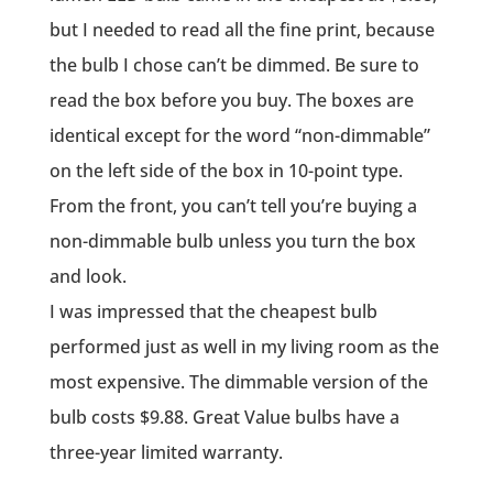
but I needed to read all the fine print, because
the bulb I chose can’t be dimmed. Be sure to
read the box before you buy. The boxes are
identical except for the word “non-dimmable”
on the left side of the box in 10-point type.
From the front, you can’t tell you’re buying a
non-dimmable bulb unless you turn the box
and look.
I was impressed that the cheapest bulb
performed just as well in my living room as the
most expensive. The dimmable version of the
bulb costs $9.88. Great Value bulbs have a
three-year limited warranty.