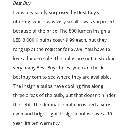
Best Buy
I was pleasantly surprised by Best Buy’s
offering, which was very small. I was surprised
because of the price. The 800-lumen Insignia
LED 3,000 K bulbs cost $9.99 each, but they
rang up at the register for $7.99. You have to
love a hidden sale. The bulbs are not in stock in
very many Best Buy stores; you can check
bestbuy.com to see where they are available.
The Insignia bulbs have cooling fins along
three areas of the bulb, but that doesn’t hinder
the light. The dimmable bulb provided a very
even and bright light. Insignia bulbs have a 10-
year limited warranty.