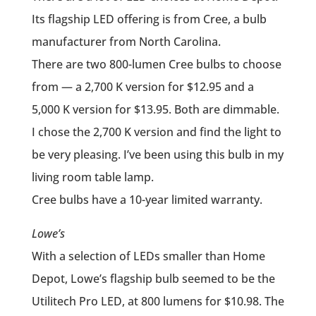
Its flagship LED offering is from Cree, a bulb
manufacturer from North Carolina.
There are two 800-lumen Cree bulbs to choose
from — a 2,700 K version for $12.95 and a
5,000 K version for $13.95. Both are dimmable.
I chose the 2,700 K version and find the light to
be very pleasing. I’ve been using this bulb in my
living room table lamp.
Cree bulbs have a 10-year limited warranty.
Lowe’s
With a selection of LEDs smaller than Home
Depot, Lowe’s flagship bulb seemed to be the
Utilitech Pro LED, at 800 lumens for $10.98. The