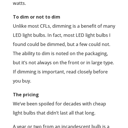
watts.
To dim or not to dim
Unlike most CFLs, dimming is a benefit of many
LED light bulbs. In fact, most LED light bulbs I
found could be dimmed, but a few could not.
The ability to dim is noted on the packaging,
but it’s not always on the front or in large type.
If dimming is important, read closely before
you buy.
The pricing
We’ve been spoiled for decades with cheap
light bulbs that didn’t last all that long.
A year or two from an incandescent bulb is a