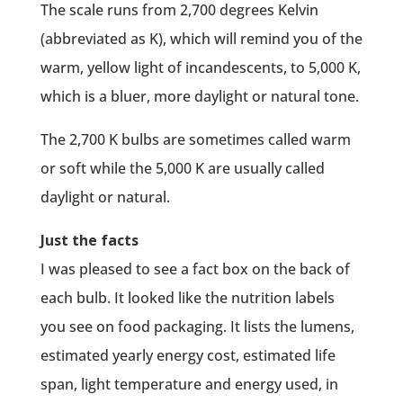
The scale runs from 2,700 degrees Kelvin
(abbreviated as K), which will remind you of the
warm, yellow light of incandescents, to 5,000 K,
which is a bluer, more daylight or natural tone.
The 2,700 K bulbs are sometimes called warm
or soft while the 5,000 K are usually called
daylight or natural.
Just the facts
I was pleased to see a fact box on the back of
each bulb. It looked like the nutrition labels
you see on food packaging. It lists the lumens,
estimated yearly energy cost, estimated life
span, light temperature and energy used, in