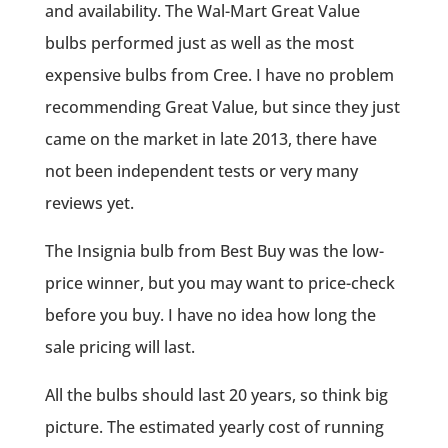
and availability. The Wal-Mart Great Value
bulbs performed just as well as the most
expensive bulbs from Cree. I have no problem
recommending Great Value, but since they just
came on the market in late 2013, there have
not been independent tests or very many
reviews yet.
The Insignia bulb from Best Buy was the low-
price winner, but you may want to price-check
before you buy. I have no idea how long the
sale pricing will last.
All the bulbs should last 20 years, so think big
picture. The estimated yearly cost of running