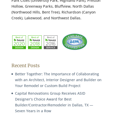
Park Cities (University Park, Highland Park), Preston
Hollow, Greenway Parks, Bluffview, North Dallas
(Northwood Hills, Bent Tree), Richardson (Canyon
Creek), Lakewood, and Northwest Dallas.
Recent Posts
Better Together: The Importance of Collaborating
with an Architect, Interior Designer and Builder on
Your Remodel or Custom Build Project
Capital Renovations Group Receives ASID
Designer’s Choice Award for Best
Builder/Contractor/Remodeler in Dallas, TX —
Seven Years in a Row