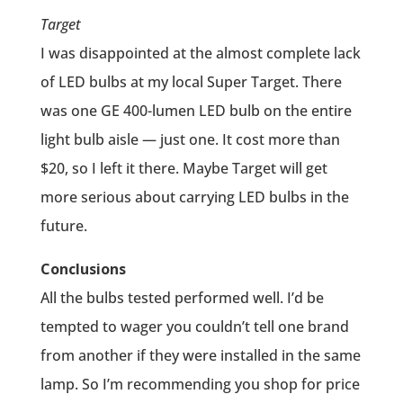
Target
I was disappointed at the almost complete lack
of LED bulbs at my local Super Target. There
was one GE 400-lumen LED bulb on the entire
light bulb aisle — just one. It cost more than
$20, so I left it there. Maybe Target will get
more serious about carrying LED bulbs in the
future.
Conclusions
All the bulbs tested performed well. I’d be
tempted to wager you couldn’t tell one brand
from another if they were installed in the same
lamp. So I’m recommending you shop for price