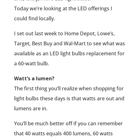
Today we’re looking at the LED offerings I
could find locally.
I set out last week to Home Depot, Lowe’s,
Target, Best Buy and Wal-Mart to see what was
available as an LED light bulbs replacement for
a 60-watt bulb.
Watt’s a lumen?
The first thing you’ll realize when shopping for
light bulbs these days is that watts are out and
lumens are in.
You’ll be much better off if you can remember
that 40 watts equals 400 lumens, 60 watts