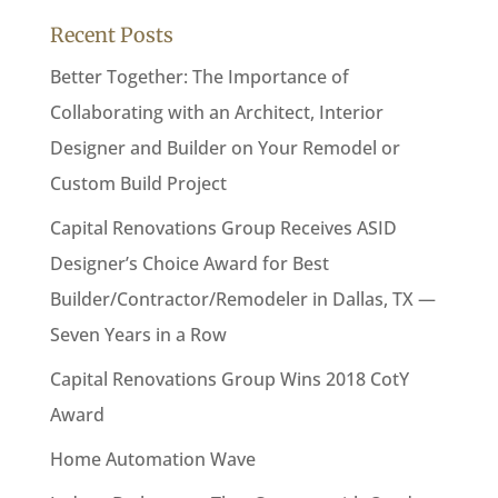
Recent Posts
Better Together: The Importance of
Collaborating with an Architect, Interior
Designer and Builder on Your Remodel or
Custom Build Project
Capital Renovations Group Receives ASID
Designer’s Choice Award for Best
Builder/Contractor/Remodeler in Dallas, TX —
Seven Years in a Row
Capital Renovations Group Wins 2018 CotY
Award
Home Automation Wave