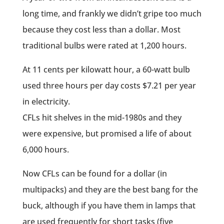
long time, and frankly we didn’t gripe too much
because they cost less than a dollar. Most
traditional bulbs were rated at 1,200 hours.
At 11 cents per kilowatt hour, a 60-watt bulb
used three hours per day costs $7.21 per year
in electricity.
CFLs hit shelves in the mid-1980s and they
were expensive, but promised a life of about
6,000 hours.
Now CFLs can be found for a dollar (in
multipacks) and they are the best bang for the
buck, although if you have them in lamps that
are used frequently for short tasks (five