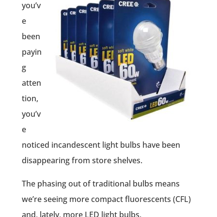
you’v
e
been
payin
g
atten
tion,
you’v
e
noticed incandescent light bulbs have been
disappearing from store shelves.
The phasing out of traditional bulbs means
we’re seeing more compact fluorescents (CFL)
and, lately, more LED light bulbs.