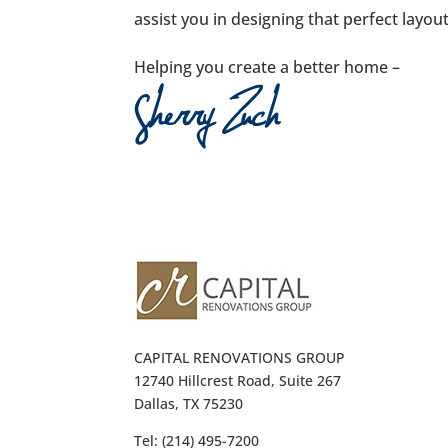
assist you in designing that perfect layou
Helping you create a better home –
CAPITAL RENOVATIONS GROUP
12740 Hillcrest Road, Suite 267
Dallas, TX 75230
Tel: (214) 495-7200