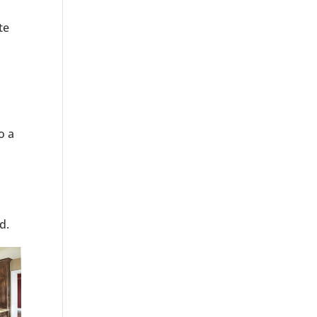
te
o a
d.