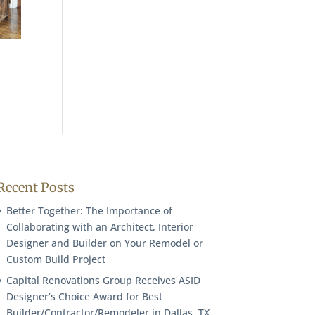
Recent Posts
Better Together: The Importance of
Collaborating with an Architect, Interior
Designer and Builder on Your Remodel or
Custom Build Project
Capital Renovations Group Receives ASID
Designer’s Choice Award for Best
Builder/Contractor/Remodeler in Dallas, TX