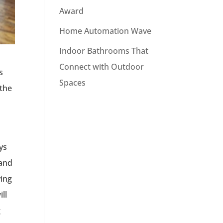
Award
Home Automation Wave
Indoor Bathrooms That
Connect with Outdoor
s
Spaces
 the
ys
 and
ving
ll
g