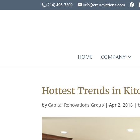
(214) 495-7200
info@crenovations.com
HOME
COMPANY
Hottest Trends in Ki
by
Capital Renovations Group
|
Apr 2, 2016
|