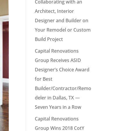
Collaborating with an
Architect, Interior
Designer and Builder on
Your Remodel or Custom
Build Project
Capital Renovations
Group Receives ASID
Designer’s Choice Award
for Best
Builder/Contractor/Remo
deler in Dallas, TX —
Seven Years in a Row
Capital Renovations
Group Wins 2018 CotY