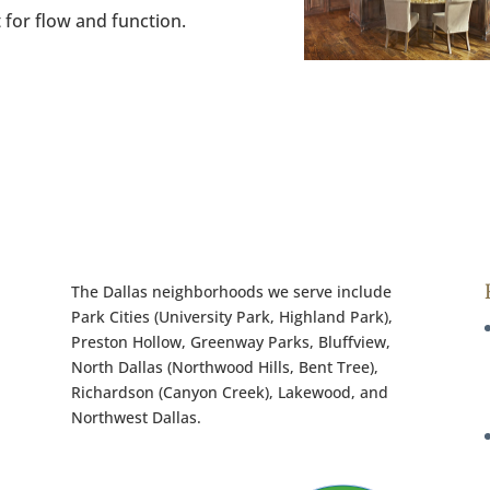
t for flow and function.
The Dallas neighborhoods we serve include
Park Cities (University Park, Highland Park),
Preston Hollow, Greenway Parks, Bluffview,
North Dallas (Northwood Hills, Bent Tree),
Richardson (Canyon Creek), Lakewood, and
Northwest Dallas.