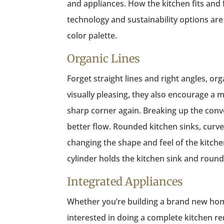
and appliances. How the kitchen fits and 
technology and sustainability options are 
color palette.
Organic Lines
Forget straight lines and right angles, o
visually pleasing, they also encourage a m
sharp corner again. Breaking up the conv
better flow. Rounded kitchen sinks, curv
changing the shape and feel of the kitchen’
cylinder holds the kitchen sink and roun
Integrated Appliances
Whether you’re building a brand new hom
interested in doing a complete kitchen r