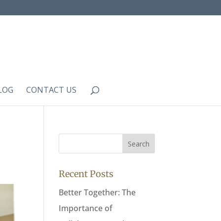
LOG
CONTACT US
Recent Posts
Better Together: The
Importance of