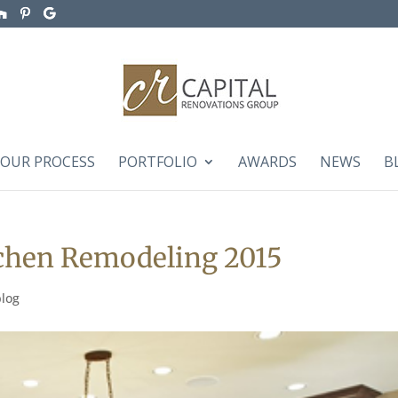
OUR PROCESS
PORTFOLIO
AWARDS
NEWS
B
tchen Remodeling 2015
blog