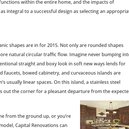
functions within the entire home, and the impacts of
as integral to a successful design as selecting an appropria
rganic shapes are in for 2015. Not only are rounded shapes
ore natural circular traffic flow. Imagine never bumping int
entional straight and boxy look in soft new ways lends for
ed faucets, bowed cabinetry, and curvaceous islands are
s usually linear spaces. On this island, a stainless steel
ds out the corner for a pleasant departure from the expecte
e from the ground up, or you’re
emodel, Capital Renovations can