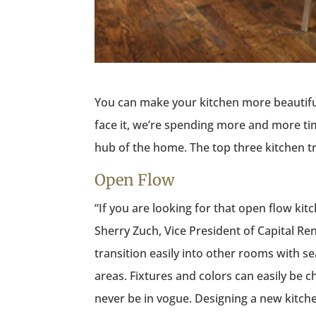
You can make your kitchen more beautiful
face it, we’re spending more and more time
hub of the home. The top three kitchen t
Open Flow
“If you are looking for that open flow kit
Sherry Zuch, Vice President of Capital Re
transition easily into other rooms with sea
areas. Fixtures and colors can easily be ch
never be in vogue. Designing a new kitche