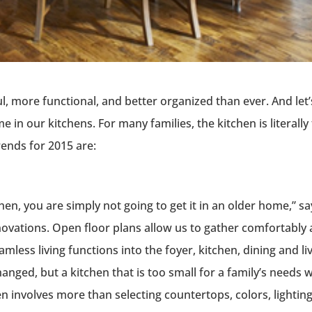
, more functional, and better organized than ever. And let’
 in our kitchens. For many families, the kitchen is literally
rends for 2015 are:
chen, you are simply not going to get it in an older home,” sa
novations. Open floor plans allow us to gather comfortably
mless living functions into the foyer, kitchen, dining and li
anged, but a kitchen that is too small for a family’s needs wi
n involves more than selecting countertops, colors, lightin